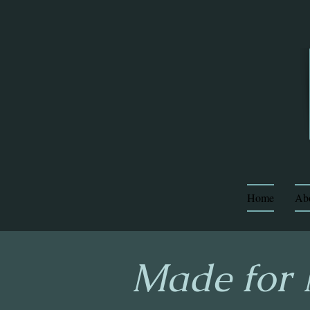
Home
Ab
Made for