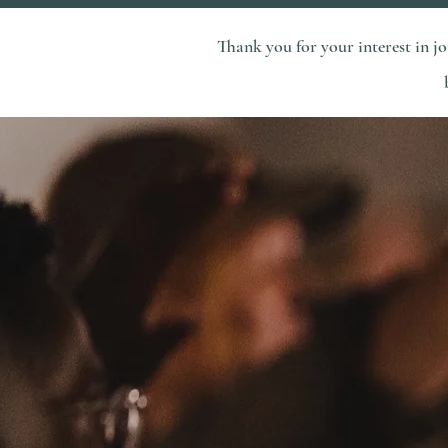
Thank you for your interest in 