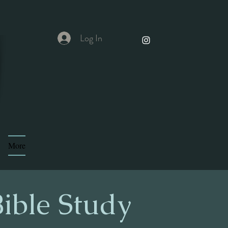
Log In
More
ible Study