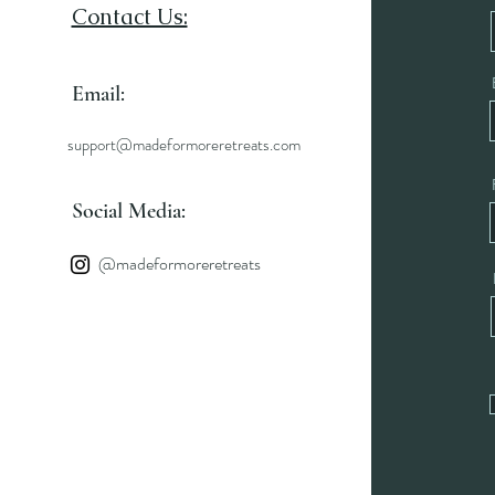
Contact Us:
Email:
support@madeformoreretreats.com
Social Media:
@madeformoreretreats