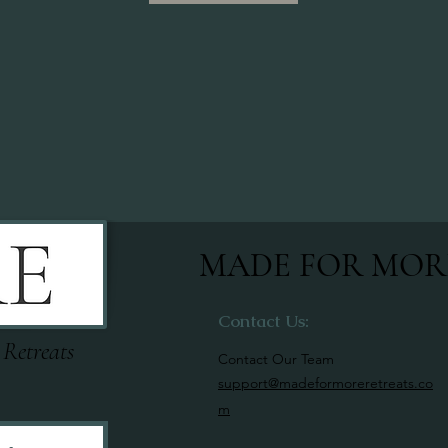
MADE FOR MOR
Contact Us:
 Retreats
Contact Our Team
support@madeformoreretreats.co
m