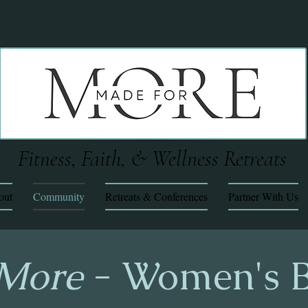
Fitness, Faith, & Wellness Retreats
out
Community
Retreats & Conferences
Partner With Us
 More
- Women's B