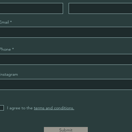
Email
Phone
Instagram
I agree to the
terms and conditions.
Submit