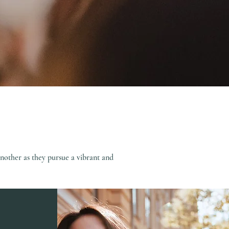
nother as they pursue a vibrant and