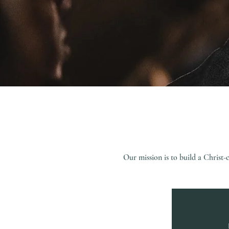
Our mission is to build a Chris