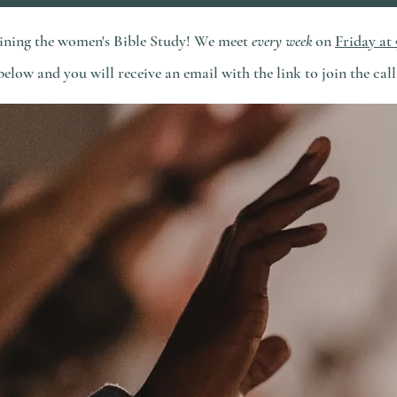
joining the women's Bible Study! We meet
every week
on
Friday at
below and you will receive an email with the link to join the call