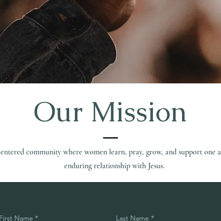
Our Mission
t-centered community where women learn, pray, grow, and support one a
enduring relationship with Jesus.
First Name
Last Name