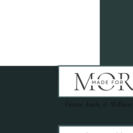
Fitness, Faith, & Wellness