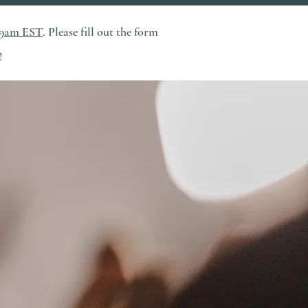
 9am EST
. Please fill out the form
!