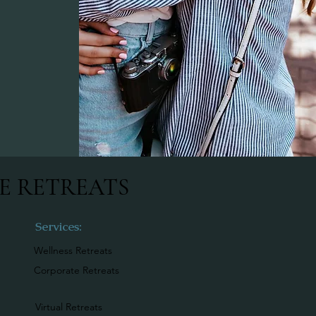
E RETREATS
Services:
Wellness Retreats
Corporate Retreats
Virtual Retreats