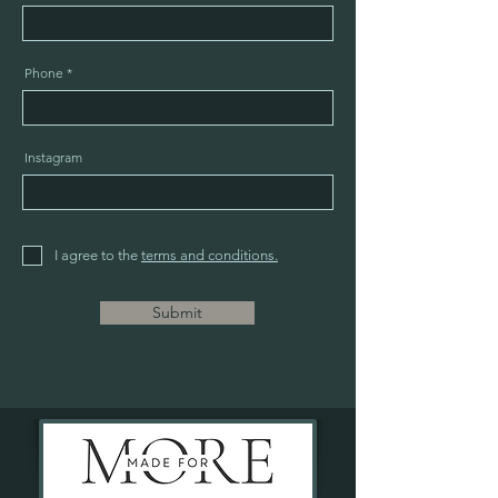
Phone
Instagram
I agree to the
terms and conditions.
Submit