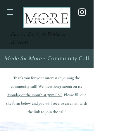
Fitness, Faith, & Wellness
Retreats
Made for More
- Community Call
Thank you for your interest in joining the
community call! We meet
every month
on
1st
Monday of the month at 7pm EST
. Please fill out
the form below and you will receive an email with
the link to join the call!