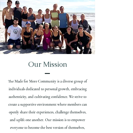
Our Mission
The Made for More Community is a diverse group of
individuals dedicated to personal growth, embracing
authenticity, and cultivating confidence. We strive to
create a supportive environment where members can
openly share their experiences, challenge themselves,
and uplift one another. Our mission is to empower
everyone to become the best version of themselves,