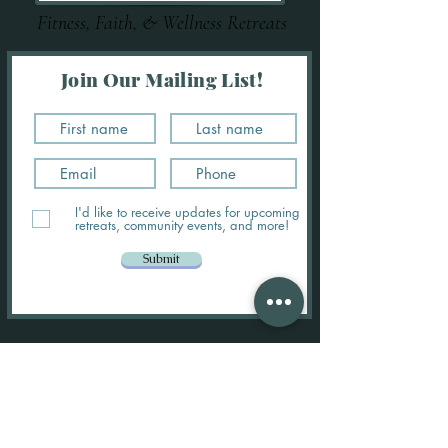
Fitness, Faith, & Wellness Retreats
Join Our Mailing List!
I'd like to receive updates for upcoming
retreats, community events, and more!
Submit
MADE FOR MORE RETREATS
About Us:
Our Mission