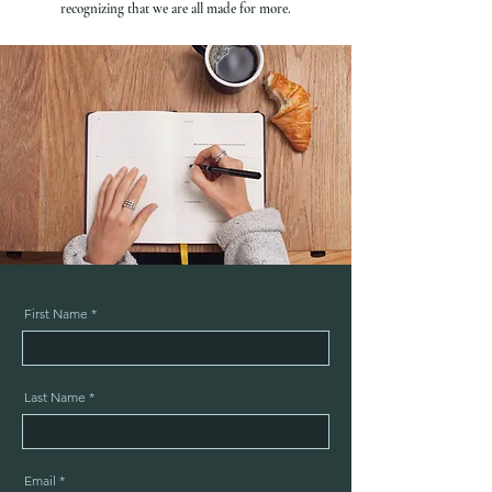
recognizing that we are all made for more.
First Name
Last Name
Email