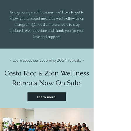
As a growing small business, we'd love to get to
know you on social media as well! Follow us on
Instagram @madeformoreretreats to stay
updated. We appreciate and thank you for your
love and support!
- Learn about our upcoming 2024 retreats -
Costa Rica & Zion Wel1ness
Retreats Now On Sale!
Learn more