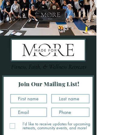
Fitness, Faith, & Wellness Retreats
Join Our Mailing List!
I'd like to receive updates for upcoming
retreats, community events, and more!