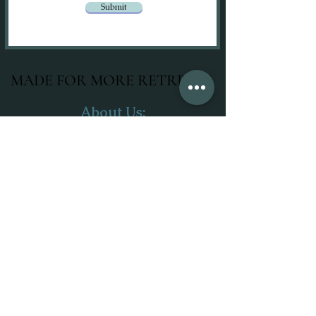
Submit
MADE FOR MORE RETREATS
About Us:
Our Mission
Meet The Team
Join Our Team
Merchandise
Services:
Wellness Retreats
Corporate Retreats
Local Day Retreats