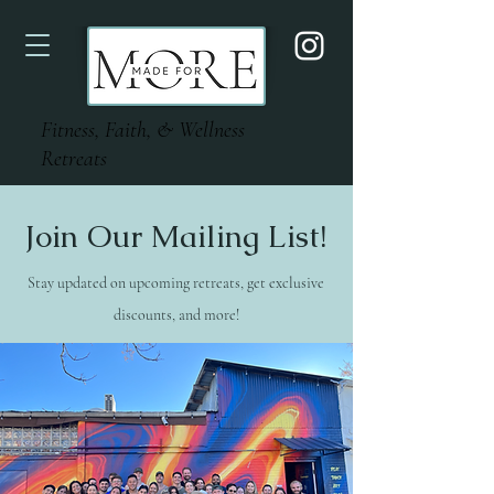
Fitness, Faith, & Wellness
Retreats
Join Our Mailing List!
Stay updated on upcoming retreats, get exclusive
discounts, and more!