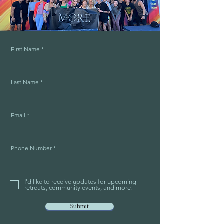
First Name
Last Name
Email
Phone Number
I'd like to receive updates for upcoming
retreats, community events, and more!
Submit