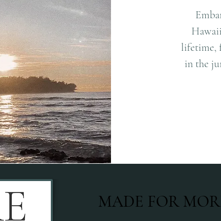
Embar
Hawaii!
lifetime,
in the ju
MADE FOR MOR