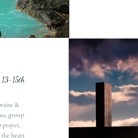
y 13-15th
praise &
sus, group
 prayer,
 the heart