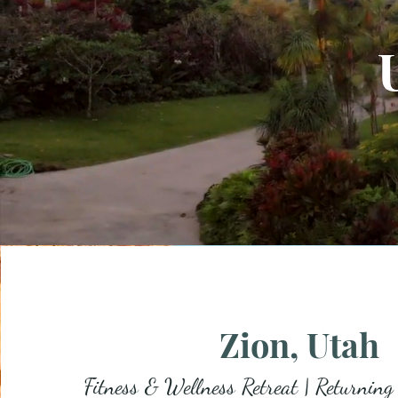
Zion, Utah
Fitness & Wellness Retreat | Returning