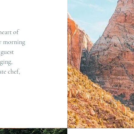
heart of
ly morning
 guest
ging,
te chef,