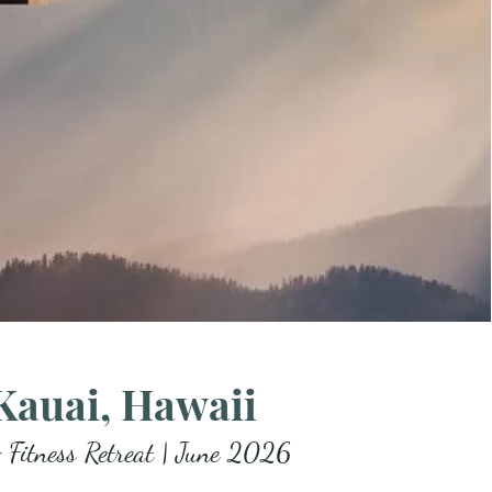
Kauai, Hawaii
 Fitness Retreat | June 2026