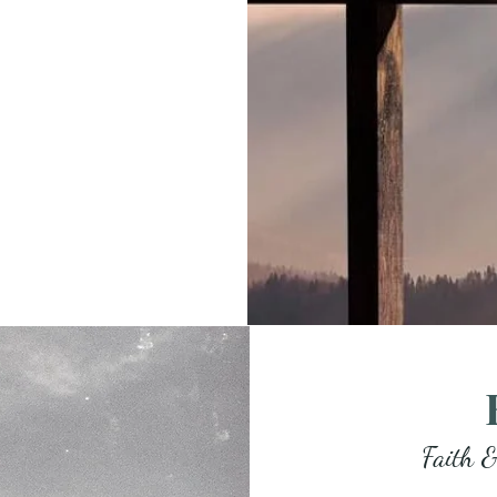
Faith &