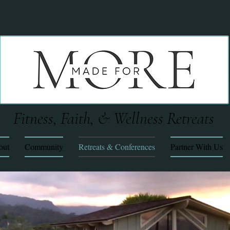
Fitness, Faith, & Wellness Retreats
out
Community
Retreats & Conferences
Partner With Us