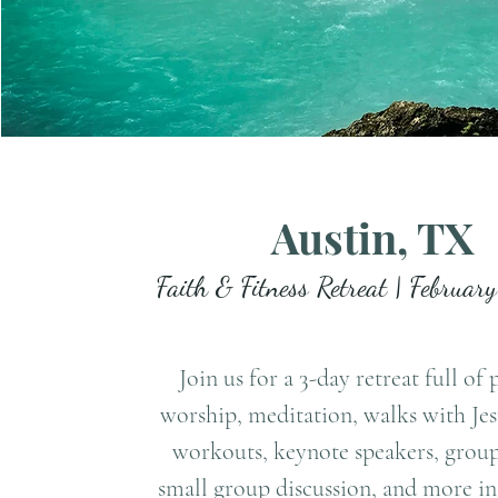
Austin, TX
Faith & Fitness Retreat | Februar
Join us for a 3-day retreat full of 
worship, meditation, walks with Je
workouts, keynote speakers, group
small group discussion, and more in