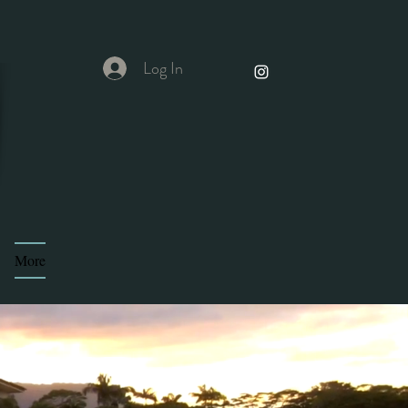
Log In
More