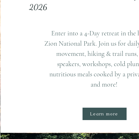
2026
Enter into a 4-Day retreat in the 
Zion National Park. Join us for dai
movement, hiking & trail runs,
speakers, workshops, cold plun
nutritious meals cooked by a priva
and more!
Learn more