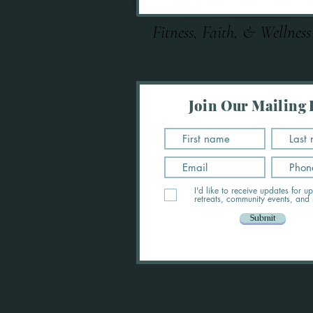
Fitness, Faith, & Wellness
Join Our Mailing L
I'd like to receive updates for 
retreats, community events, and
Submit
©2023 by Made For More Retre