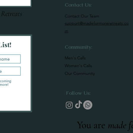
Contact Us:
 Retreats
Contact Our Team
support@madeformoreretreats.co
m
ist!
Community:
Men's Calls
Women's Calls
Our Community
upcoming
 more!
Follow Us:
ats LLC.
You are
made f