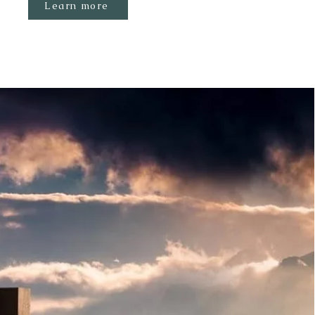
Learn more