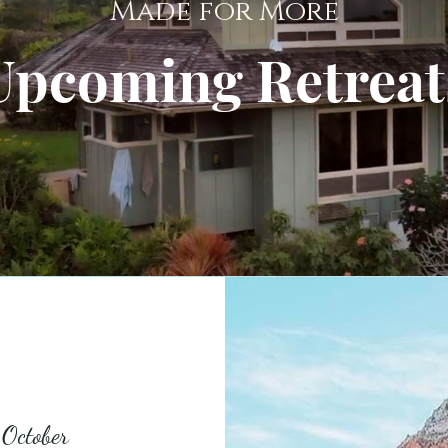
Made for More
Upcoming Retreat
 October