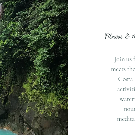
Fitness & 
Join us 
meets the
Costa 
activit
waterf
nour
meditat