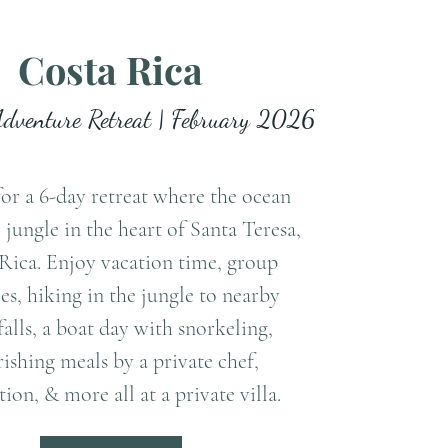
Costa Rica
Adventure Retreat | February 2026
for a 6-day retreat where the ocean
 jungle in the heart of Santa Teresa,
Rica. Enjoy vacation time, group
ies, hiking in the jungle to nearby
alls, a boat day with snorkeling,
ishing meals by a private chef,
ion, & more all at a private villa.