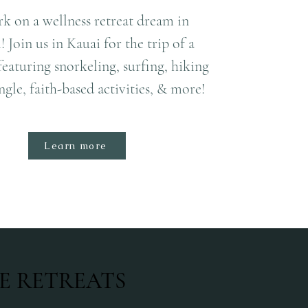
k on a wellness retreat dream in
 Join us in Kauai for the trip of a
 featuring snorkeling, surfing, hiking
ngle, faith-based activities, & more!
Learn more
E RETREATS