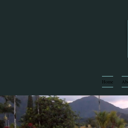
Home
Ab