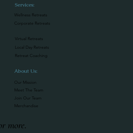
Services:
Wellness Retreats
Corporate Retreats
Virtual Retreats
Local Day Retreats
Retreat Coaching
About Us:
Our Mission
Meet The Team
Join Our Team
Merchandise
or more
.