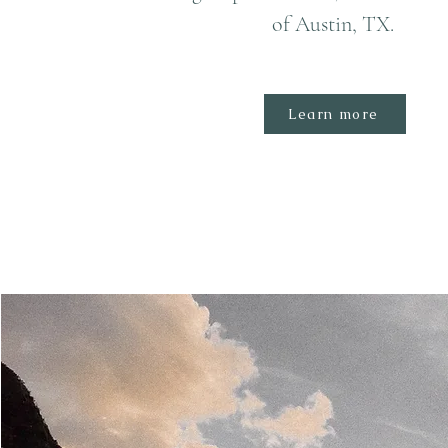
of Austin, TX.
Learn more