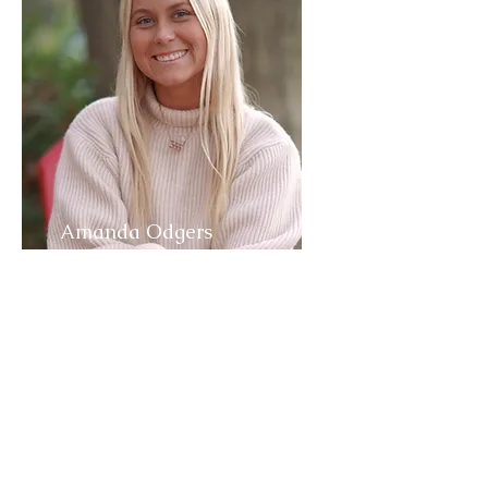
Amanda Odgers
CEO & Founder
Amanda Odgers is Motivational
Wellness Speaker who had a vision
to create a community
committed
to assisting individuals in
maximizing every moment.
She is a Certified Life Coach,