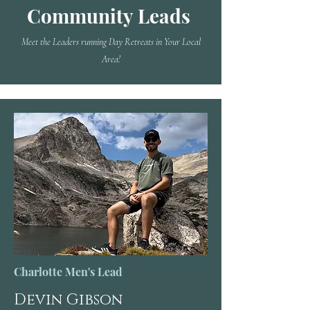
Community Leads
Meet the Leaders running Day Retreats in Your Local
Area!
Charlotte Men's Lead
Devin Gibson