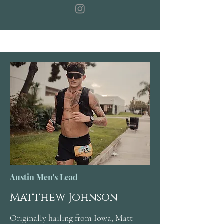
Austin Men's Lead
Matthew Johnson
Originally hailing from Iowa, Matt