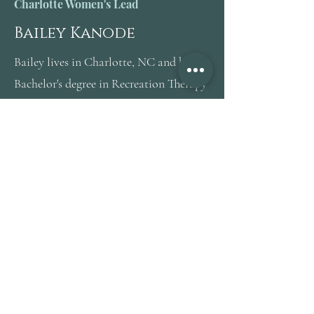
Charlotte Women's Lead
Bailey Kanode
Bailey lives in Charlotte, NC and has a
Bachelor's degree in Recreation Therapy
with a Minor in Psychology.
She is certified in Service Dog Training,
Aquatic Therapy, Digital Marketing,
and has extensive experience in the
healthcare field. Bailey has a passion for
traveling, experiencing new things, and
helping others see the potential in living
life on their own terms.