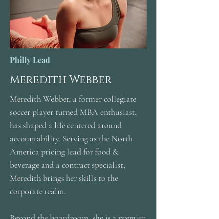
Philly Lead
Meredith Webber
Meredith Webber, a former collegiate
soccer player turned MBA enthusiast,
has shaped a life centered around
accountability. Serving as the North
America pricing lead for food &
beverage and a contract specialist,
Meredith brings her skills to the
corporate realm.
Beyond the boardroom, she is a premier