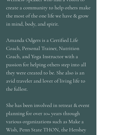
create a community to help others make
the most of the one life we have & grow
in mind, body, and spirit.
Amanda Odgers is a Certified Life
Coach, Personal Trainer, Nutrition
Coach, and Yoga Instructor with a
passion for helping others step into all
they were created to be. She also is an
avid traveler and lover of living life to
the fullest.
She has been involved in retreat & event
planning for over 10+ years through
various organizations such as Make a
Wish, Penn State THON, the Hershey