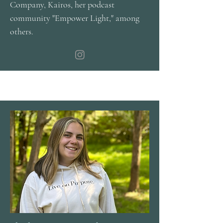
Company, Kairos, her podcast
community "Empower Light," among
others.