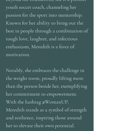
youth soccer coach, channeling her
passion for the sport into mentorship.
Known for her ability to bring out the
best in people through a combination of
tough love, laughter, and infectious
enthusiasm, Meredith is a force of
motivation.
Notably, she embraces the challenge in
the weight room, proudly lifting more
than the person beside her, exemplifying
her commitment to empowerment.
With the hashtag #WomanUP,
Meredith stands as a symbol of strength
and resilience, inspiring those around
her to elevate their own potential.