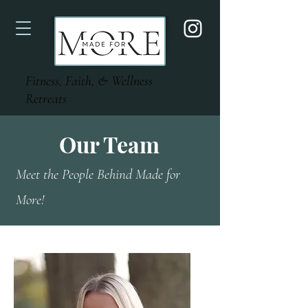
Fitness, Faith, & Wellness
Retreats
Our Team
Meet the People Behind Made for
More!