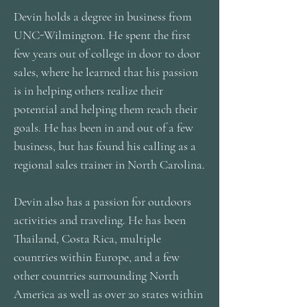
Devin holds a degree in business from
UNC-Wilmington. He spent the first
few years out of college in door to door
sales, where he learned that his passion
is in helping others realize their
potential and helping them reach their
goals. He has been in and out of a few
business, but has found his calling as a
regional sales trainer in North Carolina.
Devin also has a passion for outdoors
activities and traveling. He has been
Thailand, Costa Rica, multiple
countries within Europe, and a few
other countries surrounding North
America as well as over 20 states within