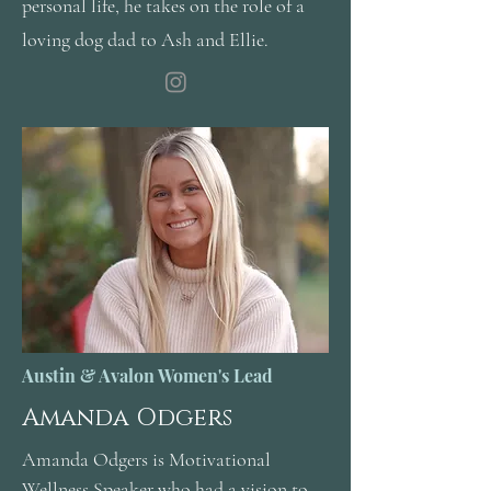
personal life, he takes on the role of a
loving dog dad to Ash and Ellie.
Austin & Avalon Women's Lead
Amanda Odgers
Amanda Odgers is Motivational
Wellness Speaker who had a vision to