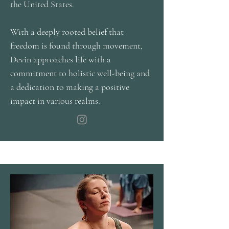
the United States.
With a deeply rooted belief that
freedom is found through movement,
Devin approaches life with a
commitment to holistic well-being and
a dedication to making a positive
impact in various realms.