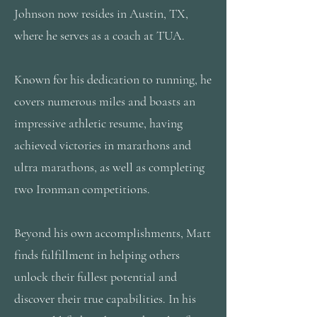
Johnson now resides in Austin, TX,
where he serves as a coach at TUA.
Known for his dedication to running, he
covers numerous miles and boasts an
impressive athletic resume, having
achieved victories in marathons and
ultra marathons, as well as completing
two Ironman competitions.
Beyond his own accomplishments, Matt
finds fulfillment in helping others
unlock their fullest potential and
discover their true capabilities. In his