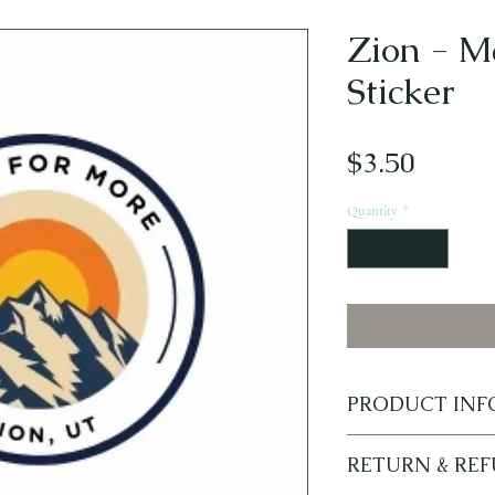
Zion - M
Sticker
Price
$3.50
Quantity
*
PRODUCT INF
Made for More Zion 
RETURN & RE
waterbottles, Yeti 