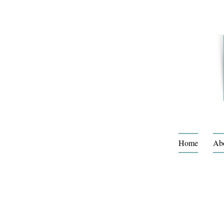
Home
Ab