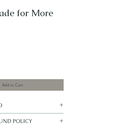
ade for More
Add to Cart
O
Sticker - Perfect for laptops,
FUND POLICY
Coolers, Cars, and more!