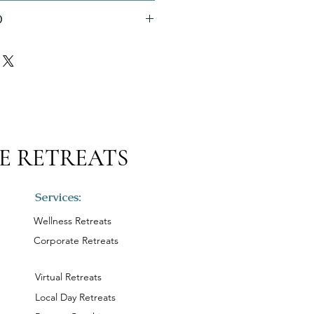
O
E RETREATS
Services:
Wellness Retreats
Corporate Retreats
Virtual Retreats
Local Day Retreats