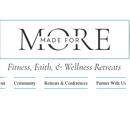
Fitness, Faith, & Wellness Retreats
out
Community
Retreats & Conferences
Partner With Us