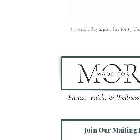
$3.50 each. Buy 2, get 1 free for $5.
Fitness, Faith, & Wellness
Join Our Mailing L