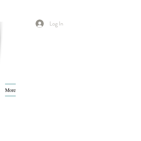
Log In
More