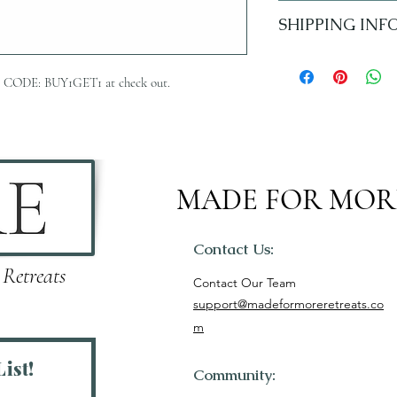
No refunds.
SHIPPING INF
5-7 Business Days
 Use CODE: BUY1GET1 at check out.
MADE FOR MOR
Contact Us:
 Retreats
Contact Our Team
support@madeformoreretreats.co
m
ist!
Community: