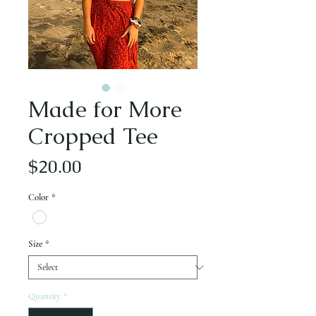
Made for More
Cropped Tee
Price
$20.00
Color
*
Size
*
Quantity
*