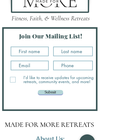
Fitness, Faith, & Wellness Retreats
Join Our Mailing List!
I'd like to receive updates for upcoming
retreats, community events, and more!
Submit
MADE FOR MORE RETREATS
About Us: