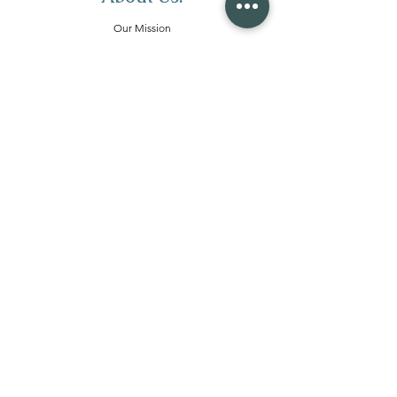
Our Mission
Meet The Team
Join Our Team
Merchandise
Services:
Wellness Retreats
Corporate Retreats
Local Day Retreats
Retreat Coaching
Virtual Retreats
Community:
Our Community
Women's Calls