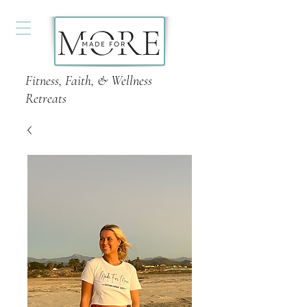
Fitness, Faith, & Wellness
Retreats