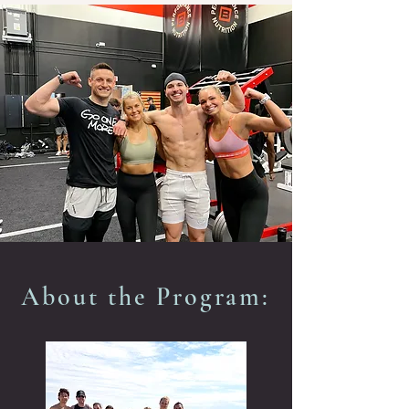
About the Program: