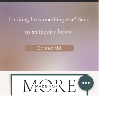
Looking for something else? Send
us an inquiry below!
Contact Us!
Fitness, Faith, & Wellness Retreats
Join Our Mailing List!