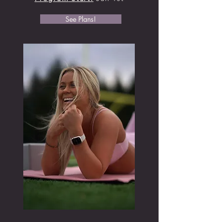
See Plans!