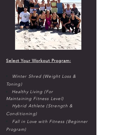
Select Your Workout Program:
Winter Shred (Weight Loss &
Toning)
Healthy Living (For
Maintaining
Fitness Level
)
Hybrid Athlete (S
trength
&
C
onditioning
)
Fall in Love with Fitness (Beginner
Program)