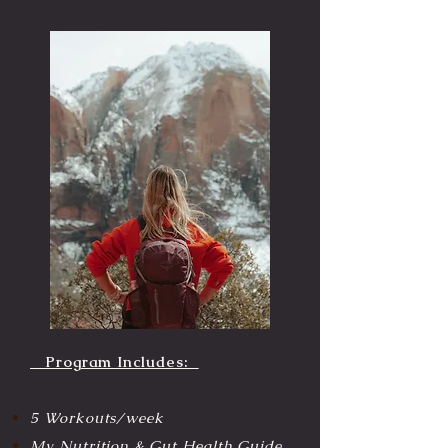
Program Includes:
5 Workouts/week
My Nutrition & Gut Health Guide