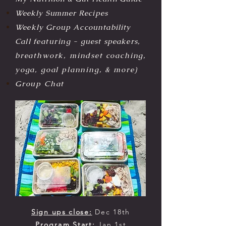
Weekly Summer R
ecipes
Weekly Group Accountability
Call
featuring
- guest speakers,
breathwork, mindset coaching,
yoga, goal planning, & more)
Group Chat
Sign ups close:
Dec 18th
Program
Start:
Jan 1st