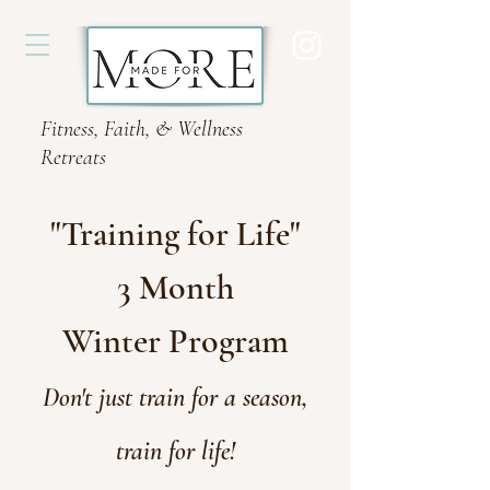
Fitness, Faith, & Wellness
Retreats
"Training for Life"
3 Month
Winter
Program
Don't just train for a season,
train for life!