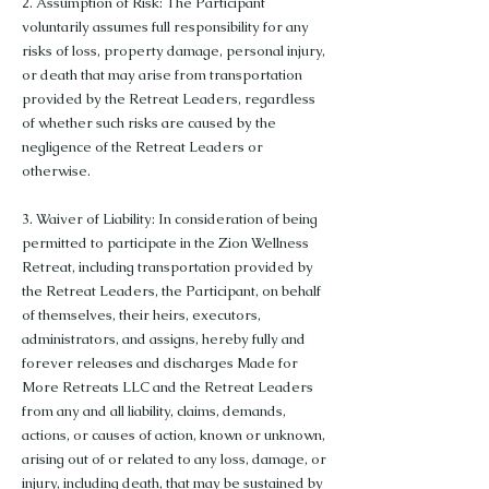
2. Assumption of Risk: The Participant
voluntarily assumes full responsibility for any
risks of loss, property damage, personal injury,
or death that may arise from transportation
provided by the Retreat Leaders, regardless
of whether such risks are caused by the
negligence of the Retreat Leaders or
otherwise.
3. Waiver of Liability: In consideration of being
permitted to participate in the Zion Wellness
Retreat, including transportation provided by
the Retreat Leaders, the Participant, on behalf
of themselves, their heirs, executors,
administrators, and assigns, hereby fully and
forever releases and discharges Made for
More Retreats LLC and the Retreat Leaders
from any and all liability, claims, demands,
actions, or causes of action, known or unknown,
arising out of or related to any loss, damage, or
injury, including death, that may be sustained by