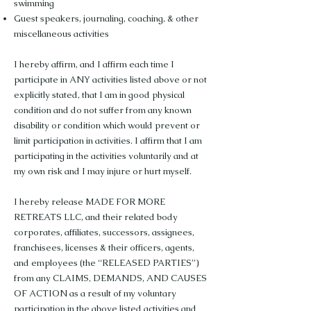
swimming
Guest speakers, journaling, coaching, & other
miscellaneous activities
I hereby affirm, and I affirm each time I
participate in ANY activities listed above or not
explicitly stated, that I am in good physical
condition and do not suffer from any known
disability or condition which would prevent or
limit participation in activities. I affirm that I am
participating in the activities voluntarily and at
my own risk and I may injure or hurt myself.
I hereby release MADE FOR MORE
RETREATS LLC, and their related body
corporates, affiliates, successors, assignees,
franchisees, licenses & their officers, agents,
and employees (the “RELEASED PARTIES”)
from any CLAIMS, DEMANDS, AND CAUSES
OF ACTION as a result of my voluntary
participation in the above listed activities and