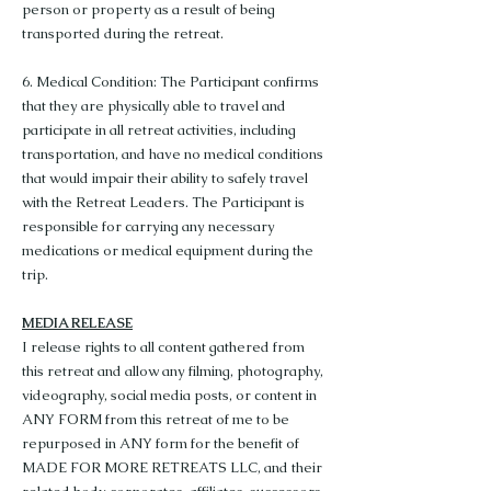
person or property as a result of being
transported during the retreat.
6. Medical Condition: The Participant confirms
that they are physically able to travel and
participate in all retreat activities, including
transportation, and have no medical conditions
that would impair their ability to safely travel
with the Retreat Leaders. The Participant is
responsible for carrying any necessary
medications or medical equipment during the
trip.
MEDIA RELEASE
I release rights to all content gathered from
this retreat and allow any filming, photography,
videography, social media posts, or content in
ANY FORM from this retreat of me to be
repurposed in ANY form for the benefit of
MADE FOR MORE RETREATS LLC, and their