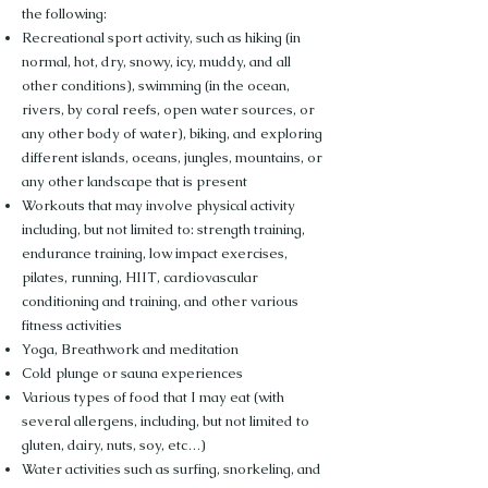
the following:
Recreational sport activity, such as hiking (in
normal, hot, dry, snowy, icy, muddy, and all
other conditions), swimming (in the ocean,
rivers, by coral reefs, open water sources, or
any other body of water), biking, and exploring
different islands, oceans, jungles, mountains, or
any other landscape that is present
Workouts that may involve physical activity
including, but not limited to: strength training,
endurance training, low impact exercises,
pilates, running, HIIT, cardiovascular
conditioning and training, and other various
fitness activities
Yoga, Breathwork and meditation
Cold plunge or sauna experiences
Various types of food that I may eat (with
several allergens, including, but not limited to
gluten, dairy, nuts, soy, etc…)
Water activities such as surfing, snorkeling, and