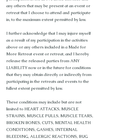
any others that may be present at an event or
retreat that I choose to attend and participate
in, to the maximum extent permitted by law.
I further acknowledge that I may injure myself
as a result of my participation in the activities
above or any others included in a Made for
More Retreat event or retreat, and I hereby
release the released parties from ANY
LIABILITY now or in the future for conditions
that they may obtain directly or indirectly from
participating in the retreats and events to the
fullest extent permitted by law.
These conditions may include but are not
limited to HEART ATTACKS, MUSCLE
STRAINS, MUSCLE PULLS, MUSCLE TEARS,
BROKEN BONES, CUTS, MENTAL HEALTH
CONDITIONS, GASHES, INTERNAL
BLEEDING, ALLERGIC REACTIONS, BUG