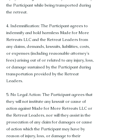
the Participant while being transported during
the retreat.
4. Indemnification: The Participant agrees to
indemnify and hold harmless Made for More
Retreats LLC and the Retreat Leaders from
any claims, demands, lawsuits, liabilities, costs,
or expenses (including reasonable attorney's
fees) arising out of or related to any injury, loss,
or damage sustained by the Participant during
transportation provided by the Retreat
Leaders.
5. No Legal Action: The Participant agrees that
they will not institute any lawsuit or cause of
action against Made for More Retreats LLC or
the Retreat Leaders, nor will they assist in the
prosecution of any claim for damages or cause
of action which the Participant may have by
reason of injury, loss, or damage to their