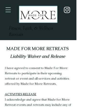
Fitness, Faith, & Wellness
Retreats
MADE FOR MORE RETREATS
Liability Waiver and Release
I have agreed to consent to Made For More
Retreats to participate in their upcoming
retreat or event and all services and activities
offered by Made for More Retreats.
ACTIVITIES RELEASE
I acknowledge and agree that Made for More
Retreat events and retreats may include any of