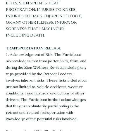
BITES, SHIN SPLINTS, HEAT
PROSTRATION, INJURIES TO KNEES,
INJURIES TO BACK, INJURIES TO FOOT,
OR ANY OTHER ILLNESS, INJURY, OR
SORENESS THAT I MAY INCUR,
INCLUDING DEATH.
TRANSPORTATION RELEASE
1. Acknowledgment of Risk: The Participant
acknowledges that transportation to, from, and
during the Zion Wellness Retreat, including any
trips provided by the Retreat Leaders,
involves inherent risks. These risks include, but
are not limited to, vehicle accidents, weather
conditions, road hazards, and actions of other
drivers. The Participant further acknowledges
that they are voluntarily participating in the
retreat and related transportation with
knowledge of the potential risks involved.