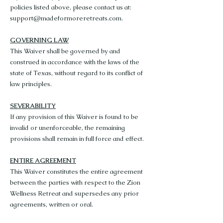
policies listed above, please contact us at:
support@madeformoreretreats.com
.
GOVERNING LAW
This Waiver shall be governed by and
construed in accordance with the laws of the
state of Texas, without regard to its conflict of
law principles.
SEVERABILITY
If any provision of this Waiver is found to be
invalid or unenforceable, the remaining
provisions shall remain in full force and effect.
ENTIRE AGREEMENT
This Waiver constitutes the entire agreement
between the parties with respect to the Zion
Wellness Retreat and supersedes any prior
agreements, written or oral.