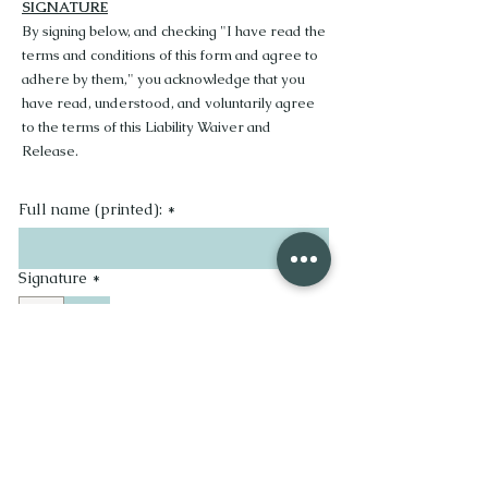
SIGNATURE
By signing below, and checking "I have read the
terms and conditions of this form and agree to
adhere by them," you acknowledge that you
have read, understood, and voluntarily agree
to the terms of this Liability Waiver and
Release.
Full name (printed):
*
Signature
*
Drawing mode selected. Drawing requires a mouse or touchpad. For keyboard accessibility, se