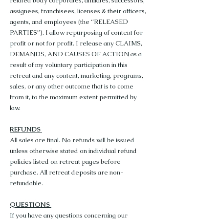
related body corporates, affiliates, successors,
assignees, franchisees, licenses & their officers,
agents, and employees (the “RELEASED
PARTIES”). I allow repurposing of content for
profit or not for profit. I release any CLAIMS,
DEMANDS, AND CAUSES OF ACTION as a
result of my voluntary participation in this
retreat and any content, marketing, programs,
sales, or any other outcome that is to come
from it, to the maximum extent permitted by
law.
REFUNDS
All sales are final. No refunds will be issued
unless otherwise stated on individual refund
policies listed on retreat pages before
purchase. All retreat deposits are non-
refundable.
QUESTIONS
If you have any questions concerning our